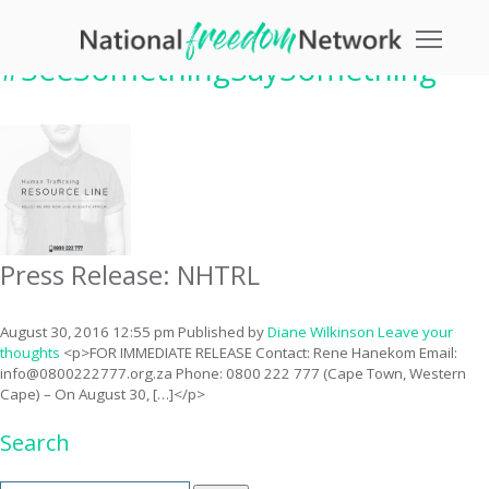
Tag Archive:
Toggle
#SeeSomethingSaySomething
Press Release: NHTRL
August 30, 2016 12:55 pm
Published by
Diane Wilkinson
Leave your
thoughts
<p>FOR IMMEDIATE RELEASE Contact: Rene Hanekom Email:
info@0800222777.org.za
Phone: 0800 222 777 (Cape Town, Western
Cape) – On August 30, […]</p>
Search