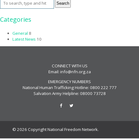
Search
Categories
General
8
Latest News
10
CONNECT WITH US
Email:
info@nfn.org.za
EMERGENCY NUMBERS
National Human Trafficking Hotline: 0800 222 777
Salvation Army Helpline: 08000 73728
© 2026 Copyright National Freedom Network.