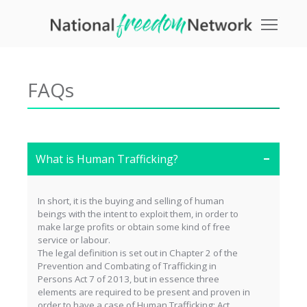
Toggle
FAQs
What is Human Trafficking?
In short, it is the buying and selling of human
beings with the intent to exploit them, in order to
make large profits or obtain some kind of free
service or labour.
The legal definition is set out in Chapter 2 of the
Prevention and Combating of Trafficking in
Persons Act 7 of 2013, but in essence three
elements are required to be present and proven in
order to have a case of Human Trafficking: Act,