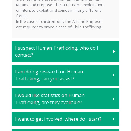
Means and Purpose. The latter is the exploitation,
or intent to exploit, and comes in many different
forms.
In the case of children, only the Act and Purpose
are required to prove a case of Child Trafficking.
I suspect Human Trafficking, who do I
contact?
I am doing research on Human
Trafficking, can you assist?
I would like statistics on Human
Trafficking, are they available?
I want to get involved, where do I start?