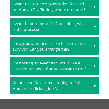
I want to start an organization focused
on Human Trafficking, where do I start?
I want to become an NFN member, what
is the process?
I’m a journalist and I’d like to interview a
survivor. Can you arrange this?
I’m hosting an event and would like a
survivor to speak. Can you arrange this?
What is the Government doing to fight
Human Trafficking in SA?