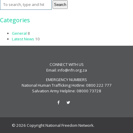
Search
Categories
General
8
Latest News
10
CONNECT WITH US
Email:
info@nfn.org.za
EMERGENCY NUMBERS
National Human Trafficking Hotline: 0800 222 777
Salvation Army Helpline: 08000 73728
© 2026 Copyright National Freedom Network.