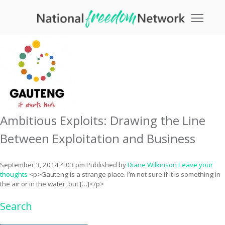
Tag Archive: exploitation
Toggle
Ambitious Exploits: Drawing the Line
Between Exploitation and Business
September 3, 2014 4:03 pm
Published by
Diane Wilkinson
Leave your
thoughts
<p>Gauteng is a strange place. I’m not sure if it is something in
the air or in the water, but […]</p>
Search