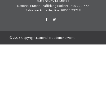
EMERGENCY NUMBERS
National Human Trafficking Hotline: 0800 222 777
Salvation Army Helpline: 08000 73728
© 2026 Copyright National Freedom Network.