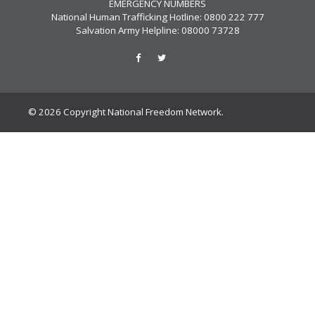
EMERGENCY NUMBERS
National Human Trafficking Hotline: 0800 222 777
Salvation Army Helpline: 08000 73728
© 2026 Copyright National Freedom Network.