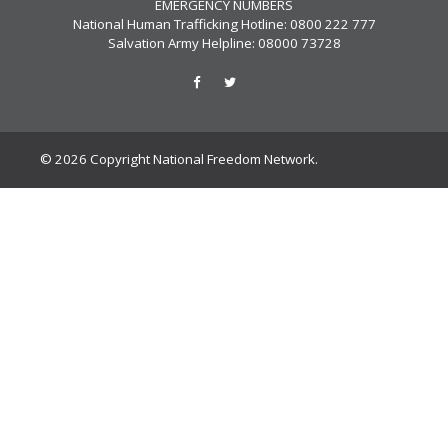
EMERGENCY NUMBERS
National Human Trafficking Hotline: 0800 222 777
Salvation Army Helpline: 08000 73728
© 2026 Copyright National Freedom Network.