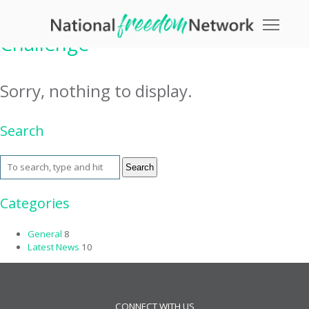
Tag Archive: Table Mountain
Toggle
Challenge
Sorry, nothing to display.
Search
Search
Categories
General
8
Latest News
10
CONNECT WITH US