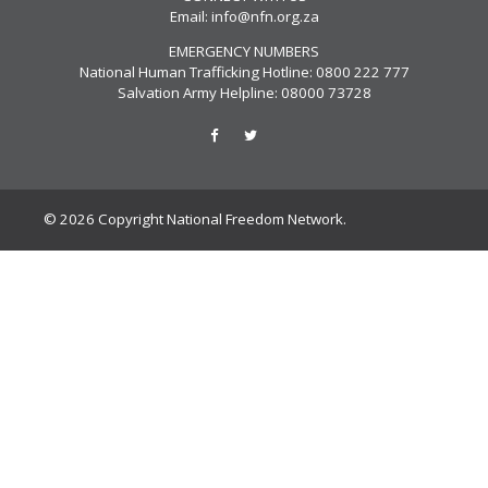
Email:
info@nfn.org.za
EMERGENCY NUMBERS
National Human Trafficking Hotline: 0800 222 777
Salvation Army Helpline: 08000 73728
© 2026 Copyright National Freedom Network.