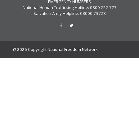
EMERGENCY NUMBERS
National Human Trafficking Hotline: 0800 222 777
Salvation Army Helpline: 08000 73728
© 2026 Copyright National Freedom Network.