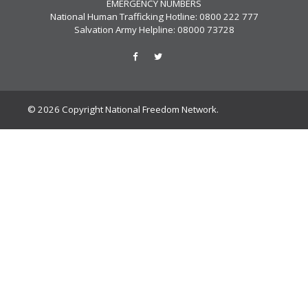
EMERGENCY NUMBERS
National Human Trafficking Hotline: 0800 222 777
Salvation Army Helpline: 08000 73728
© 2026 Copyright National Freedom Network.