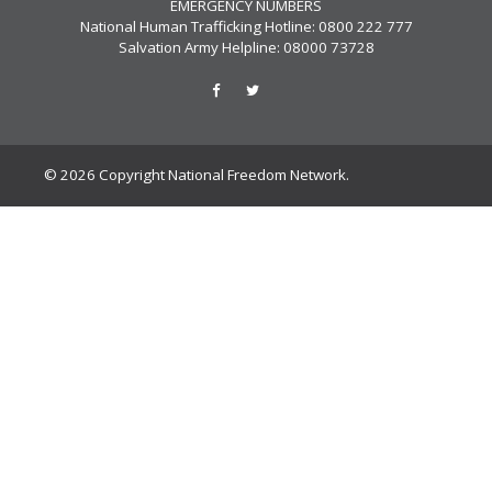
EMERGENCY NUMBERS
National Human Trafficking Hotline: 0800 222 777
Salvation Army Helpline: 08000 73728
© 2026 Copyright National Freedom Network.