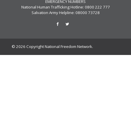
EMERGENCY NUMBERS
National Human Trafficking Hotline: 0800 222 777
Salvation Army Helpline: 08000 73728
© 2026 Copyright National Freedom Network.