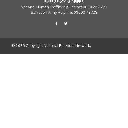
EMERGENCY NUMBERS
National Human Trafficking Hotline: 0800 222 777
Salvation Army Helpline: 08000 73728
© 2026 Copyright National Freedom Network.