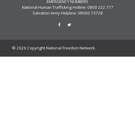
EMERGENCY NUMBERS
National Human Trafficking Hotline: 0800 222 777
Salvation Army Helpline: 08000 73728
© 2026 Copyright National Freedom Network.