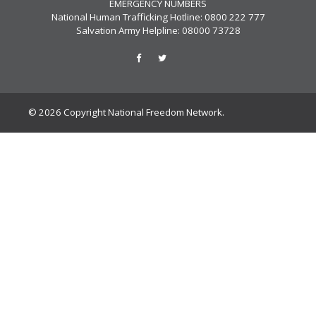
EMERGENCY NUMBERS
National Human Trafficking Hotline: 0800 222 777
Salvation Army Helpline: 08000 73728
© 2026 Copyright National Freedom Network.