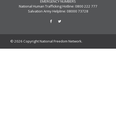
EMERGENCY NUMBERS
National Human Trafficking Hotline: 0800 222 777
Salvation Army Helpline: 08000 73728
© 2026 Copyright National Freedom Network.