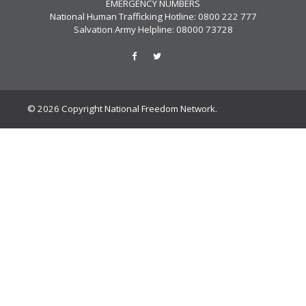
EMERGENCY NUMBERS
National Human Trafficking Hotline: 0800 222 777
Salvation Army Helpline: 08000 73728
© 2026 Copyright National Freedom Network.