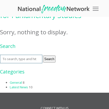
Tag Archive: International Centre
Toggle
for Parliamentary Studies
Sorry, nothing to display.
Search
Search
Categories
General
8
Latest News
10
CONNECT WITH US