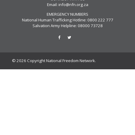
Email:
info@nfn.org.za
EMERGENCY NUMBERS
National Human Trafficking Hotline: 0800 222 777
Salvation Army Helpline: 08000 73728
© 2026 Copyright National Freedom Network.