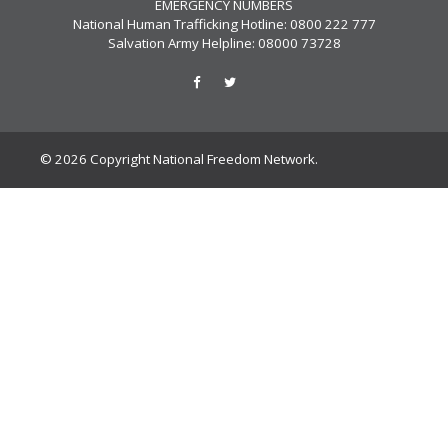
EMERGENCY NUMBERS
National Human Trafficking Hotline: 0800 222 777
Salvation Army Helpline: 08000 73728
© 2026 Copyright National Freedom Network.