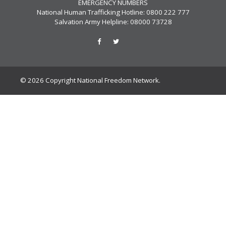
EMERGENCY NUMBERS
National Human Trafficking Hotline: 0800 222 777
Salvation Army Helpline: 08000 73728
© 2026 Copyright National Freedom Network.