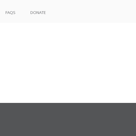
FAQS
DONATE