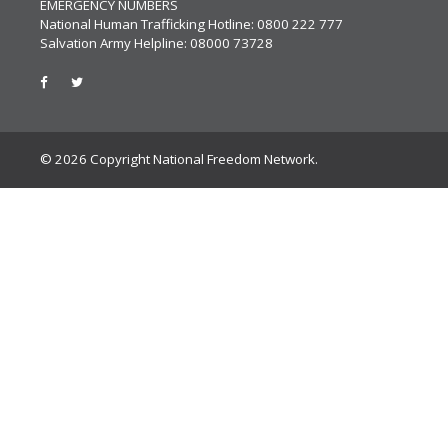
EMERGENCY NUMBERS
National Human Trafficking Hotline: 0800 222 777
Salvation Army Helpline: 08000 73728
© 2026 Copyright National Freedom Network.