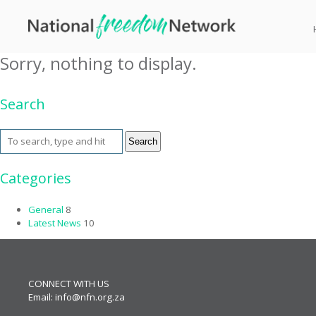
Tag Archive: coffee
Sorry, nothing to display.
Search
Search
Categories
General
8
Latest News
10
CONNECT WITH US
Email:
info@nfn.org.za