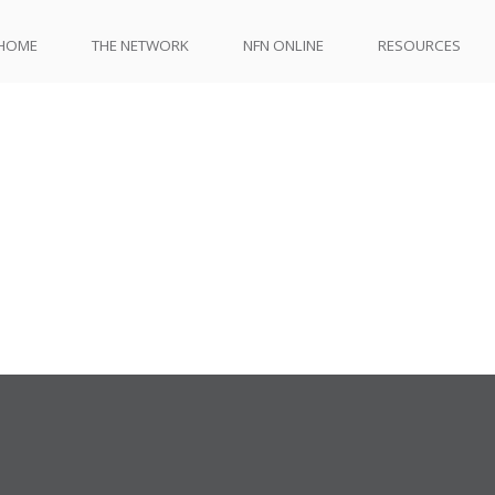
HOME
THE NETWORK
NFN ONLINE
RESOURCES