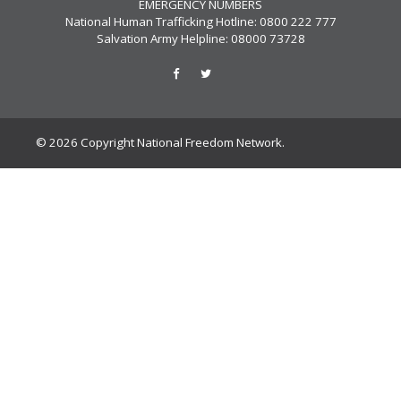
EMERGENCY NUMBERS
National Human Trafficking Hotline: 0800 222 777
Salvation Army Helpline: 08000 73728
© 2026 Copyright National Freedom Network.