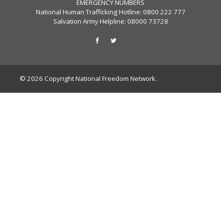
EMERGENCY NUMBERS
National Human Trafficking Hotline: 0800 222 777
Salvation Army Helpline: 08000 73728
© 2026 Copyright National Freedom Network.