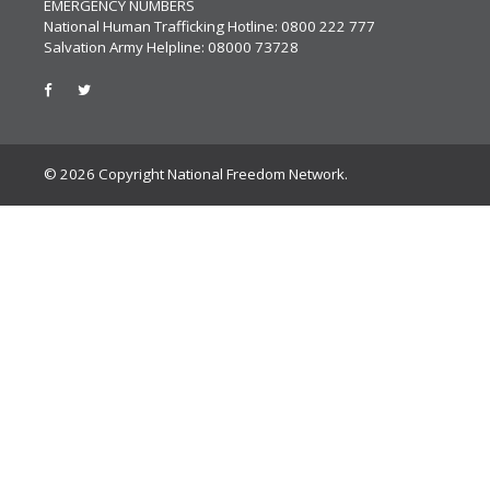
EMERGENCY NUMBERS
National Human Trafficking Hotline: 0800 222 777
Salvation Army Helpline: 08000 73728
© 2026 Copyright National Freedom Network.