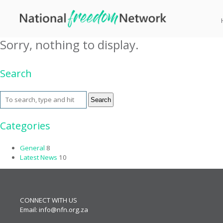
Tag Archive: BBQ Downs
Sorry, nothing to display.
Search
Search
Categories
General
8
Latest News
10
CONNECT WITH US
Email:
info@nfn.org.za