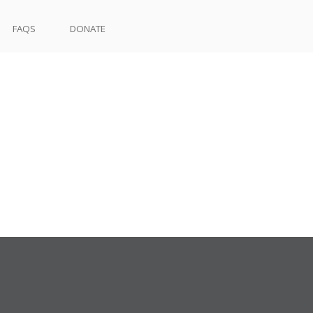
FAQS
DONATE