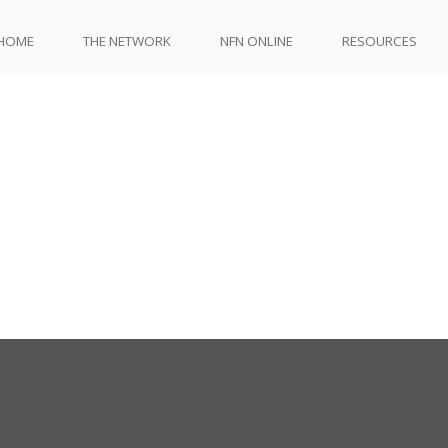
HOME
THE NETWORK
NFN ONLINE
RESOURCES