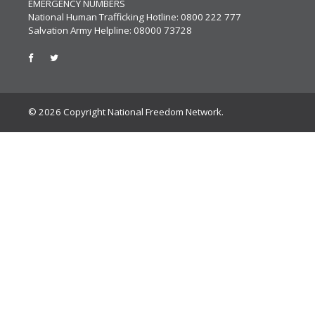
EMERGENCY NUMBERS
National Human Trafficking Hotline: 0800 222 777
Salvation Army Helpline: 08000 73728
© 2026 Copyright National Freedom Network.