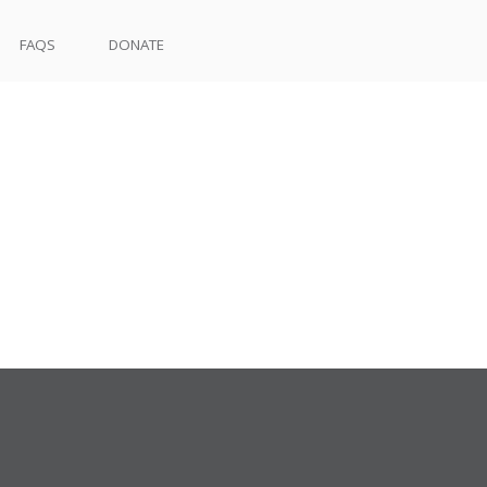
FAQS
DONATE