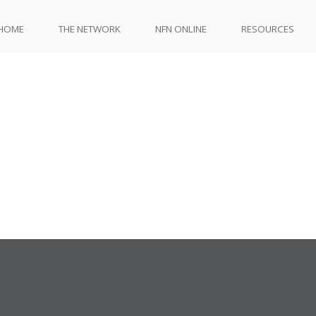
HOME
THE NETWORK
NFN ONLINE
RESOURCES