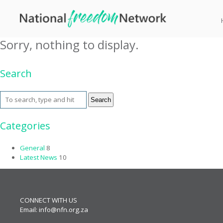
Tag Archive: ANEX
Sorry, nothing to display.
Search
Search
Categories
General
8
Latest News
10
CONNECT WITH US
Email:
info@nfn.org.za