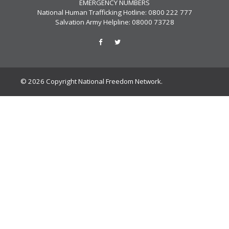
EMERGENCY NUMBERS
National Human Trafficking Hotline: 0800 222 777
Salvation Army Helpline: 08000 73728
© 2026 Copyright National Freedom Network.