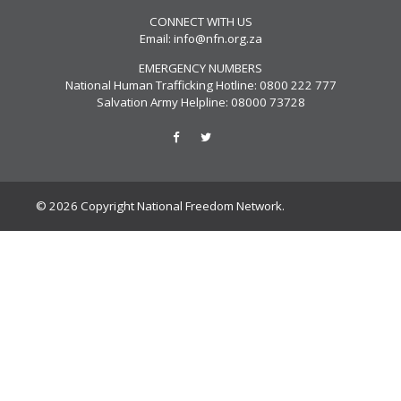
CONNECT WITH US
Email:
info@nfn.org.za
EMERGENCY NUMBERS
National Human Trafficking Hotline: 0800 222 777
Salvation Army Helpline: 08000 73728
© 2026 Copyright National Freedom Network.