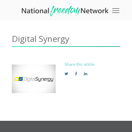
Toggle
Digital Synergy
Share this article