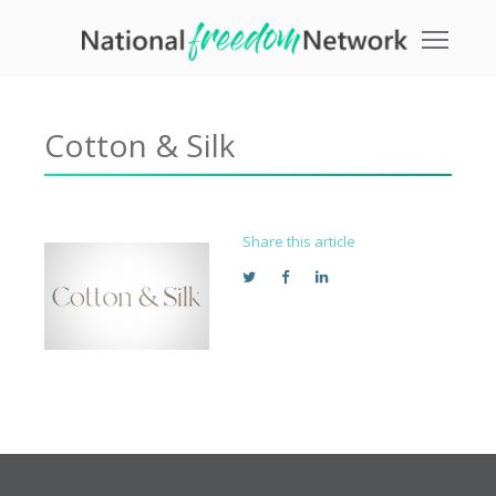
Toggle
Cotton & Silk
Share this article