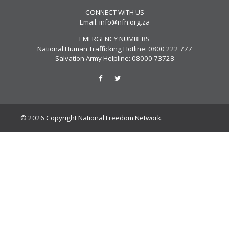
CONNECT WITH US
Email:
info@nfn.org.za
EMERGENCY NUMBERS
National Human Trafficking Hotline: 0800 222 777
Salvation Army Helpline: 08000 73728
© 2026 Copyright National Freedom Network.