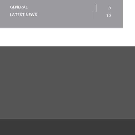
GENERAL
8
LATEST NEWS
10