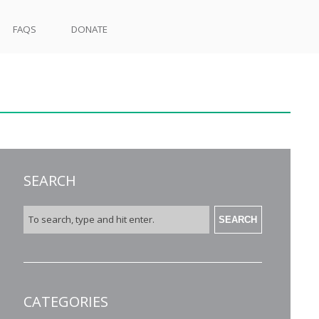
FAQS
DONATE
SEARCH
SEARCH
CATEGORIES