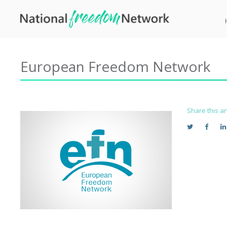
European Freedom Network
Share this ar