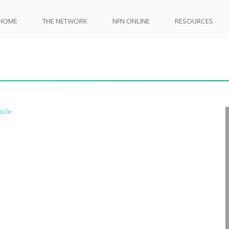
HOME
THE NETWORK
NFN ONLINE
RESOURCES
ticle