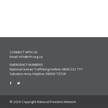
CONNECT WITH US
Email:
info@nfn.org.za
EMERGENCY NUMBERS
National Human Trafficking Hotline: 0800 222 777
Salvation Army Helpline: 08000 73728
© 2026 Copyright National Freedom Network.